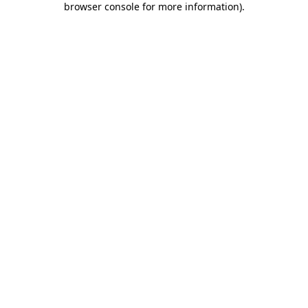
browser console for more information)
.