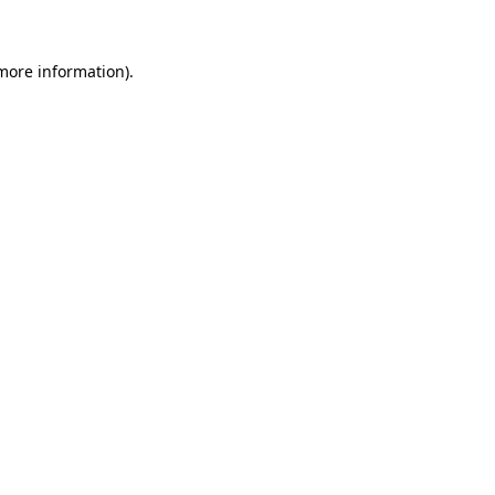
 more information)
.