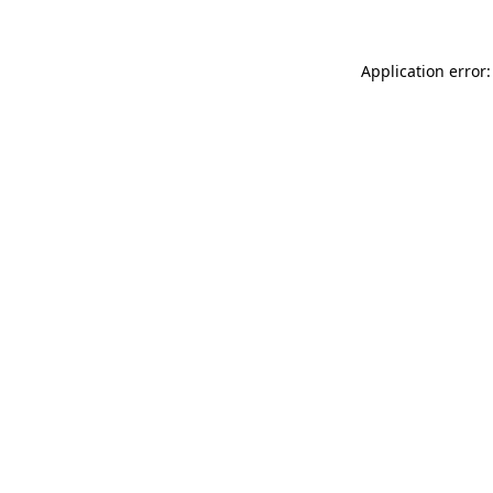
Application error