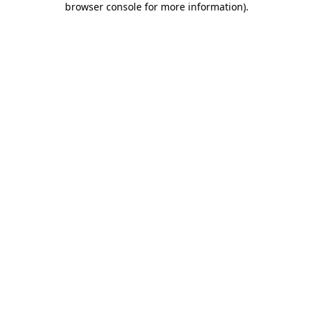
browser console for more information)
.