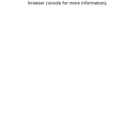
browser console for more information)
.