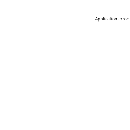
Application error