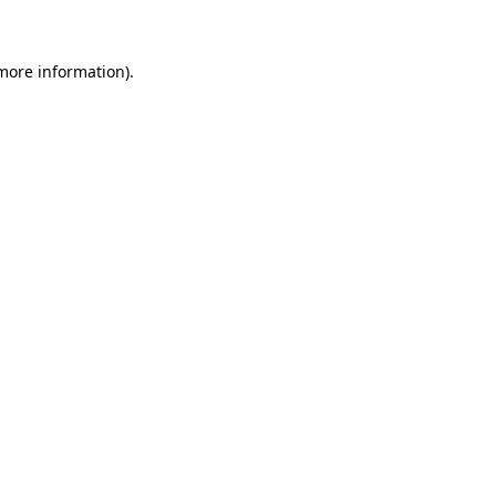
 more information)
.