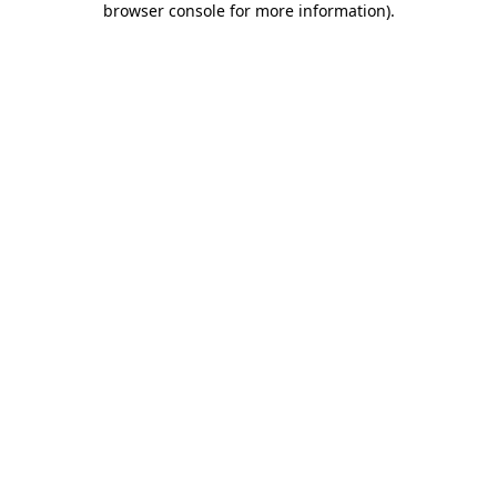
browser console for more information)
.