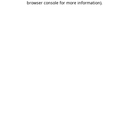
browser console for more information)
.