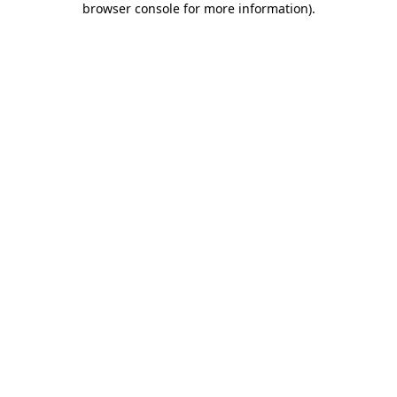
browser console for more information)
.