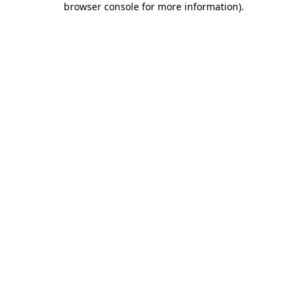
browser console for more information)
.