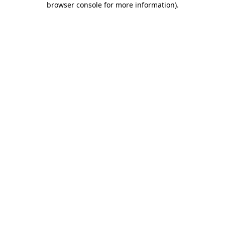
browser console for more information)
.