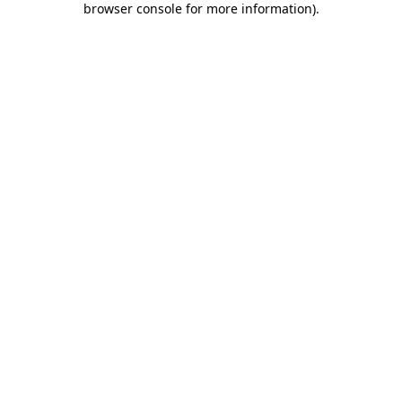
browser console for more information)
.