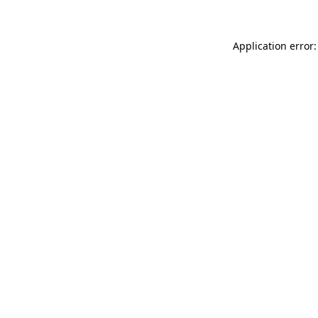
Application error