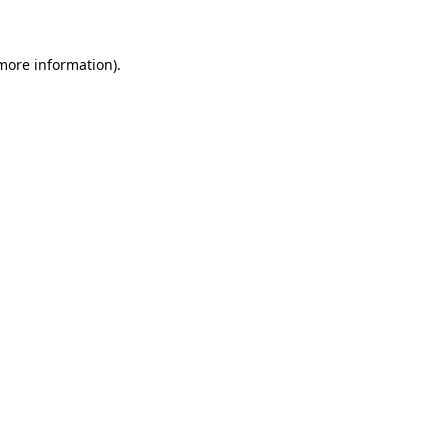
 more information)
.