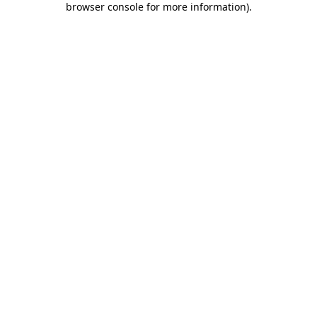
browser console for more information)
.