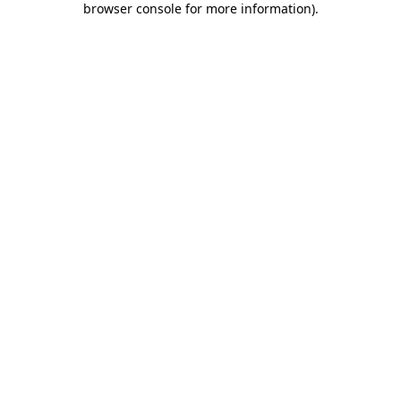
browser console for more information)
.