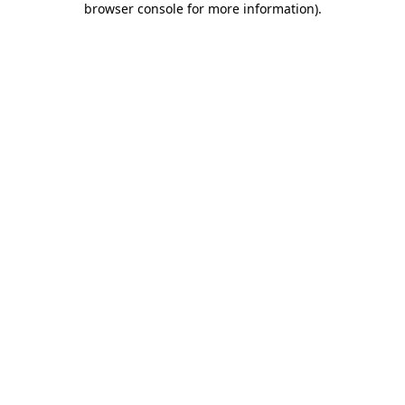
browser console for more information)
.