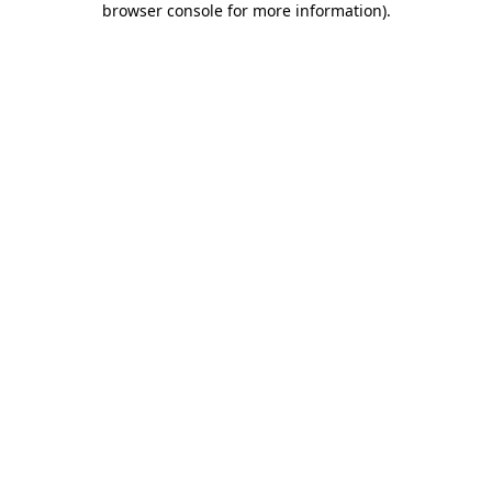
browser console for more information)
.