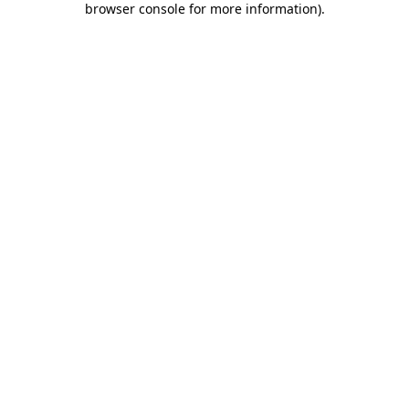
browser console for more information)
.