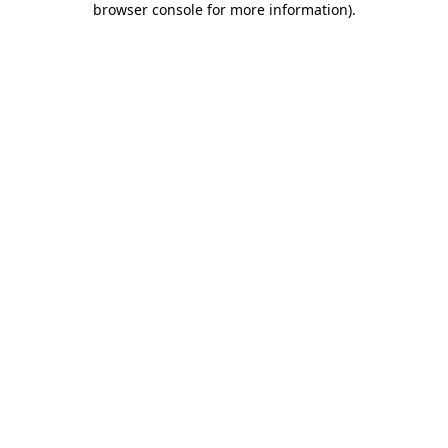
browser console for more information)
.