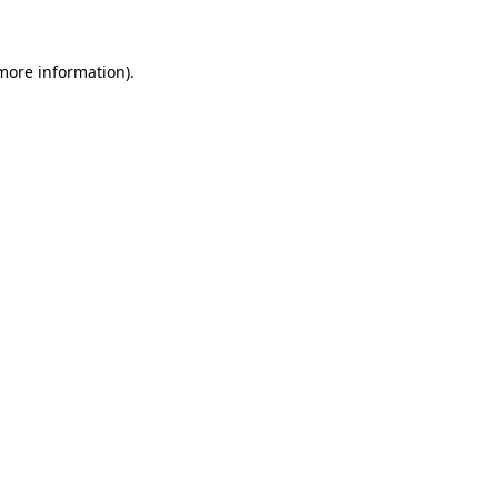
 more information)
.