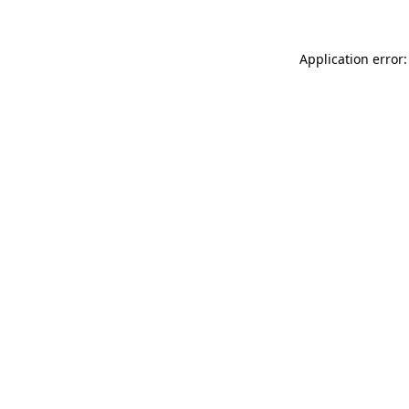
Application error