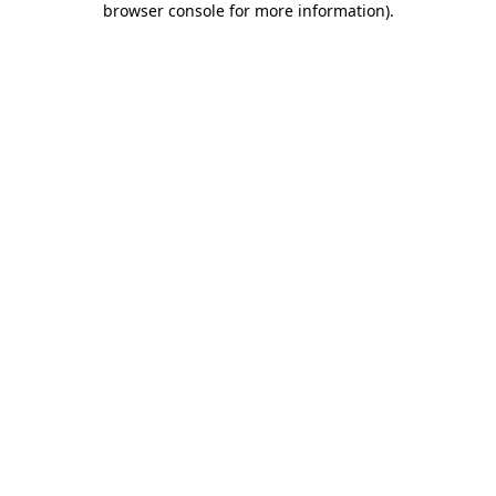
browser console for more information)
.