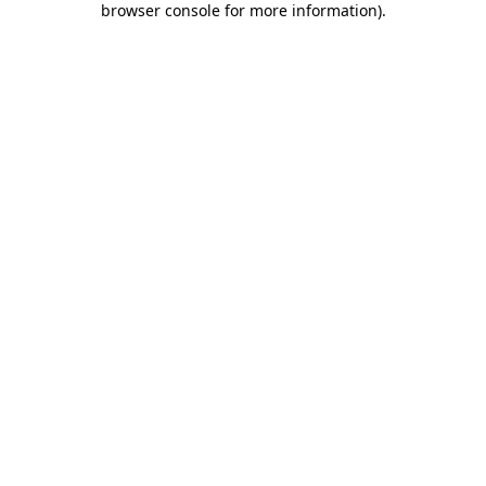
browser console for more information)
.