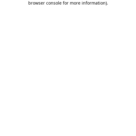
browser console for more information)
.