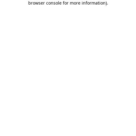
browser console for more information)
.