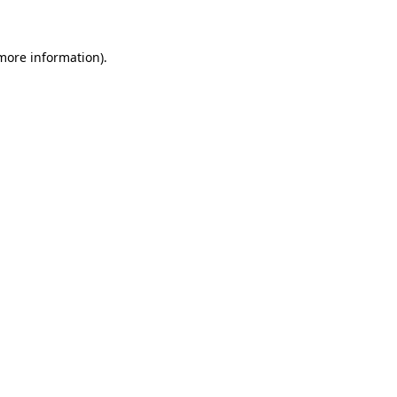
 more information)
.