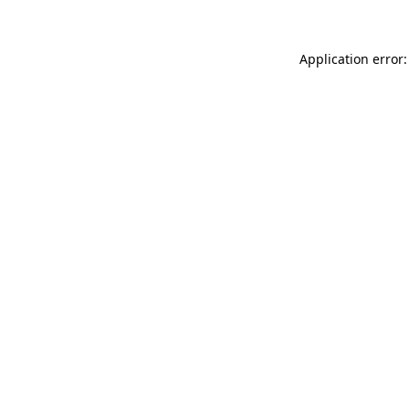
Application error