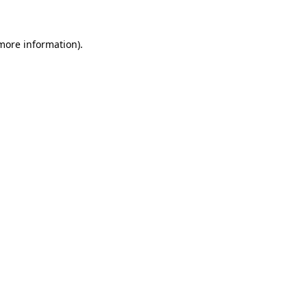
 more information)
.