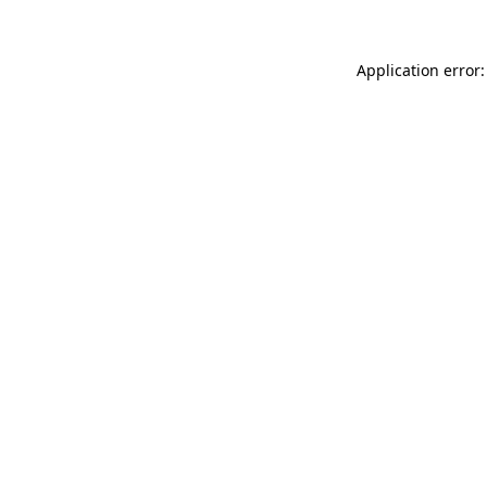
Application error