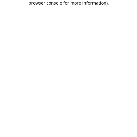
browser console for more information)
.