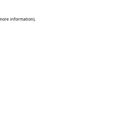
 more information)
.