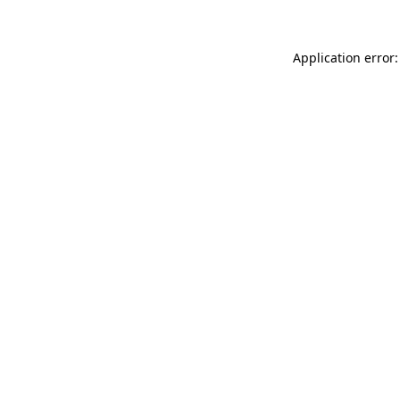
Application error