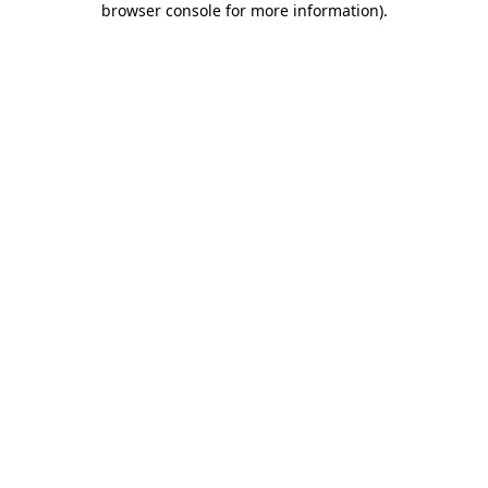
browser console for more information)
.