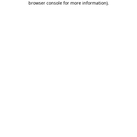
browser console for more information)
.