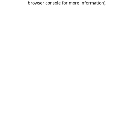
browser console for more information)
.