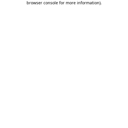
browser console for more information)
.