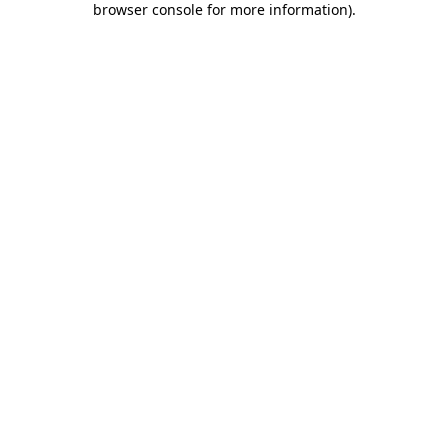
browser console for more information)
.