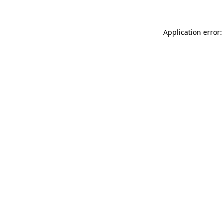
Application error