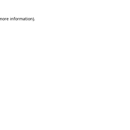
 more information)
.