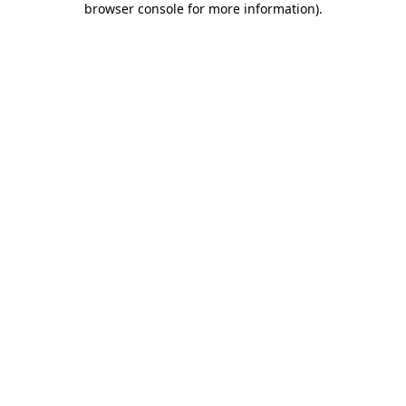
browser console for more information)
.