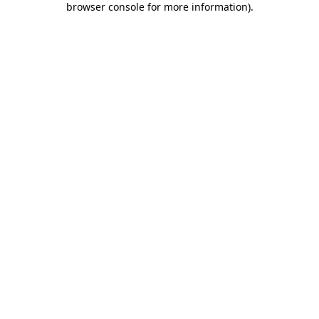
browser console for more information)
.