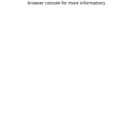
browser console for more information)
.