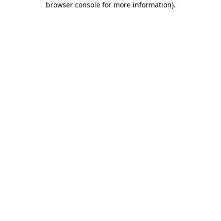
browser console for more information)
.