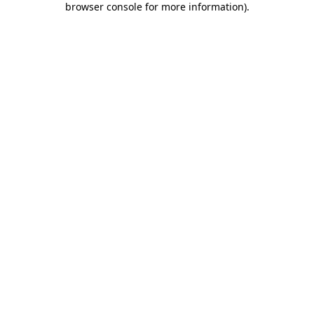
browser console for more information)
.