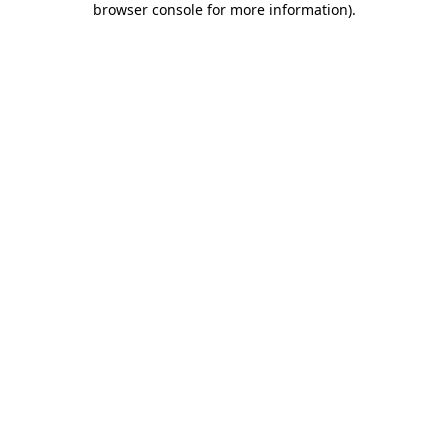
browser console for more information)
.