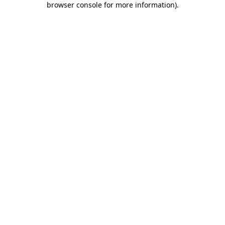
browser console for more information)
.