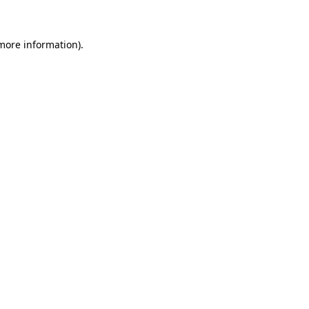
 more information)
.