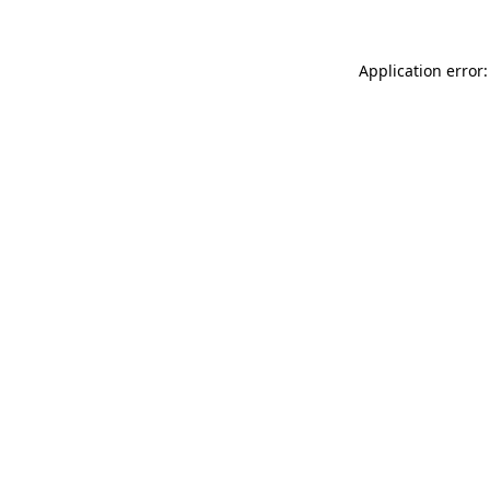
Application error