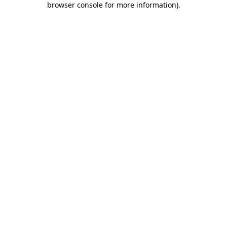
browser console for more information)
.