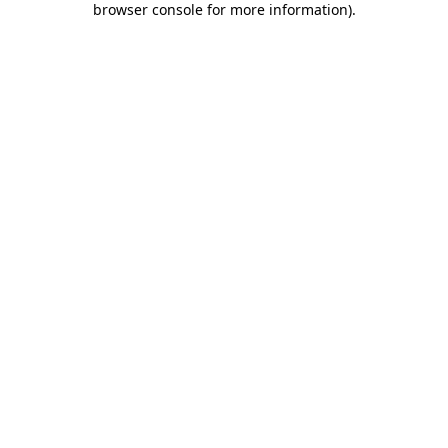
browser console for more information)
.