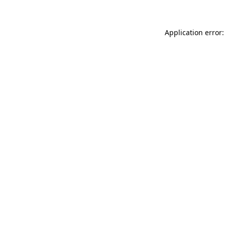
Application error