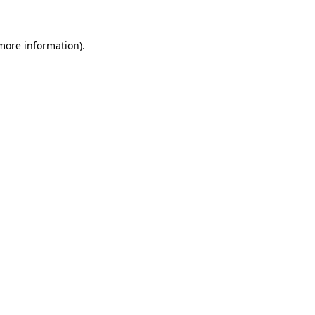
 more information)
.