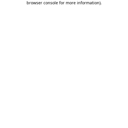
browser console for more information)
.