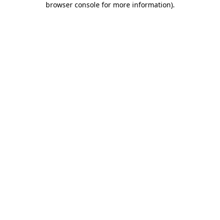
browser console for more information)
.