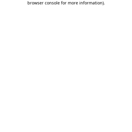
browser console for more information)
.