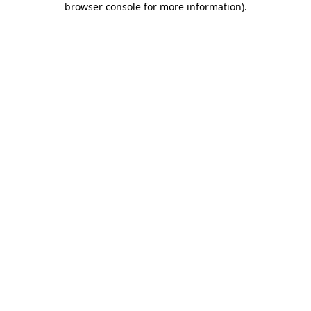
browser console for more information)
.