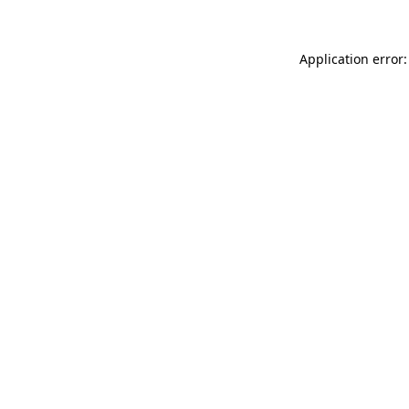
Application error