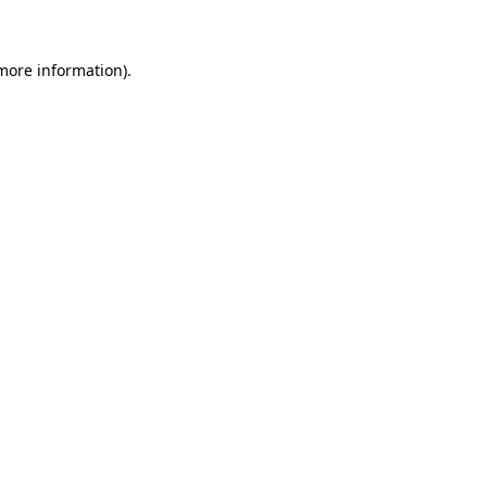
 more information)
.