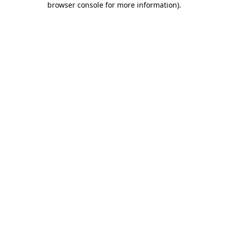
browser console for more information)
.